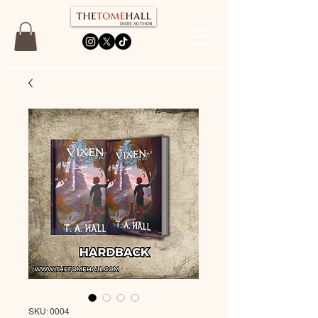
SKU: 0004