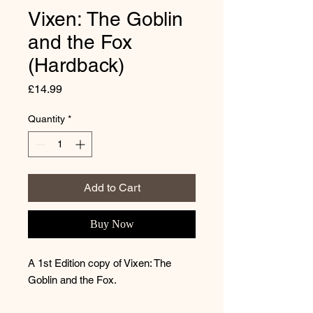
Vixen: The Goblin
and the Fox
(Hardback)
Price
£14.99
Quantity
*
Add to Cart
Buy Now
A 1st Edition copy of Vixen: The
Goblin and the Fox.