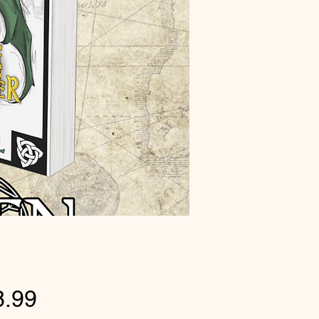
Price
8.99