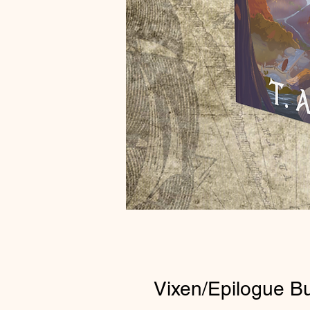
Vixen/Epilogue B