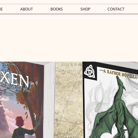
E
ABOUT
BOOKS
SHOP
CONTACT