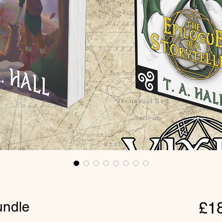
undle
£1