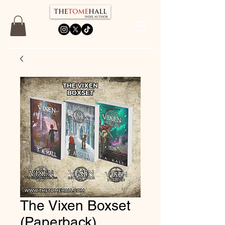
The Vixen Boxset
(Paperback)