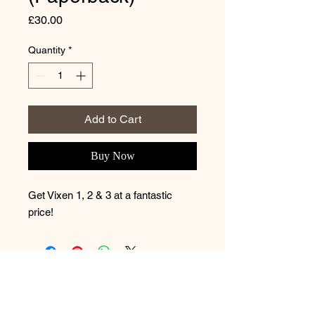
Price
£30.00
Quantity
*
Add to Cart
Buy Now
Get Vixen 1, 2 & 3 at a fantastic
price!