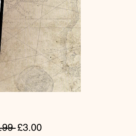
Regular
Sale
.99 
£3.00