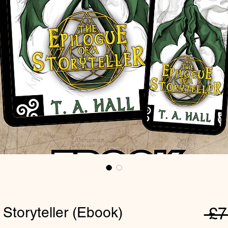
 Storyteller (Ebook)
 £7