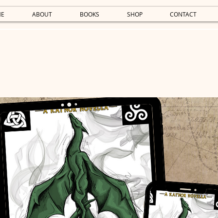
E
ABOUT
BOOKS
SHOP
CONTACT