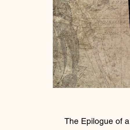
The Epilogue of a