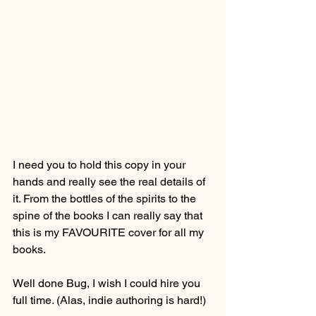
I need you to hold this copy in your 
hands and really see the real details of 
it. From the bottles of the spirits to the 
spine of the books I can really say that 
this is my FAVOURITE cover for all my 
books.
Well done Bug, I wish I could hire you 
full time. (Alas, indie authoring is hard!)