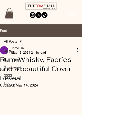
Post
All Posts
Tome Hall
All Posts
May 13, 2024
2 min read
Rum, Whisky, Faeries
Rambling
and a beautiful Cover
Giveaways
2023
Reveal
Updates
Updated:
May 14, 2024