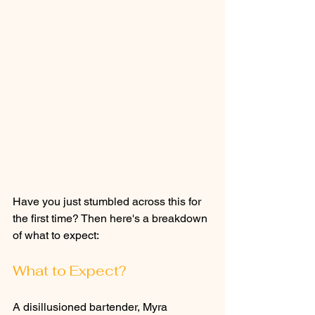
Have you just stumbled across this for 
the first time? Then here's a breakdown 
of what to expect: 
What to Expect?
A disillusioned bartender, Myra 