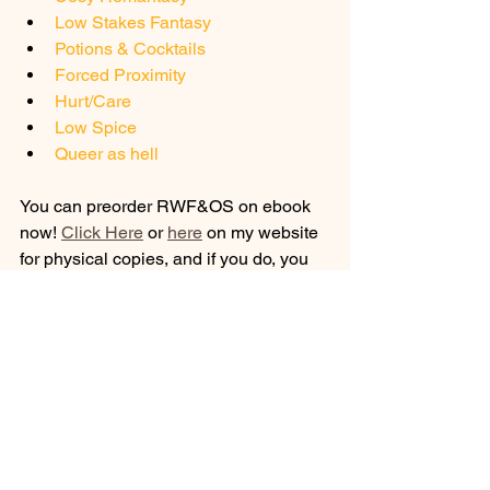
Low Stakes Fantasy
Potions & Cocktails
Forced Proximity
Hurt/Care
Low Spice
Queer as hell
You can preorder RWF&OS on ebook 
now! 
Click Here
 or 
here
 on my website 
for physical copies, and if you do, you 
will be entered into the 
giveaway
 to win 
the rest of my books!
Stay Classy - TAH