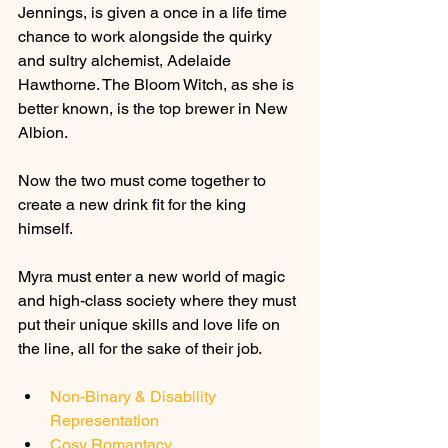
Jennings, is given a once in a life time 
chance to work alongside the quirky 
and sultry alchemist, Adelaide 
Hawthorne. The Bloom Witch, as she is 
better known, is the top brewer in New 
Albion.
Now the two must come together to 
create a new drink fit for the king 
himself.
Myra must enter a new world of magic 
and high-class society where they must 
put their unique skills and love life on 
the line, all for the sake of their job.
Non-Binary & Disability 
Representation
Cosy Romantacy