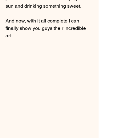
sun and drinking something sweet.
And now, with it all complete I can 
finally show you guys their incredible 
art!