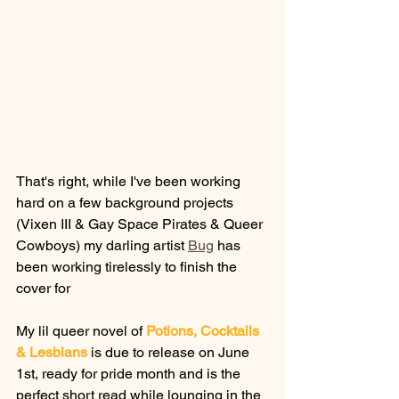
That's right, while I've been working 
hard on a few background projects 
(Vixen III & Gay Space Pirates & Queer 
Cowboys) my darling artist 
Bug
 has 
been working tirelessly to finish the 
cover for 
My lil queer novel of 
Potions, Cocktails 
& Lesbians
 is due to release on June 
1st, ready for pride month and is the 
perfect short read while lounging in the 