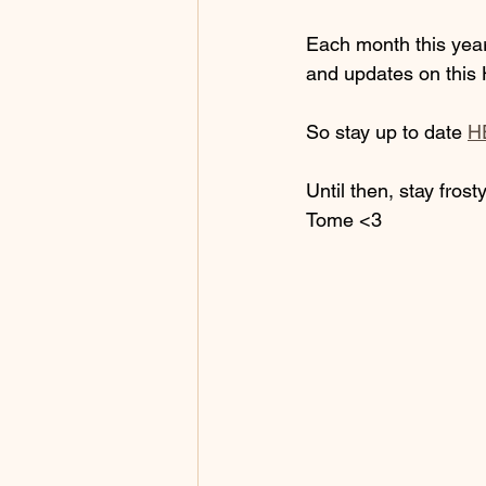
Each month this year,
and updates on this 
So stay up to date 
H
Until then, stay frosty
Tome <3