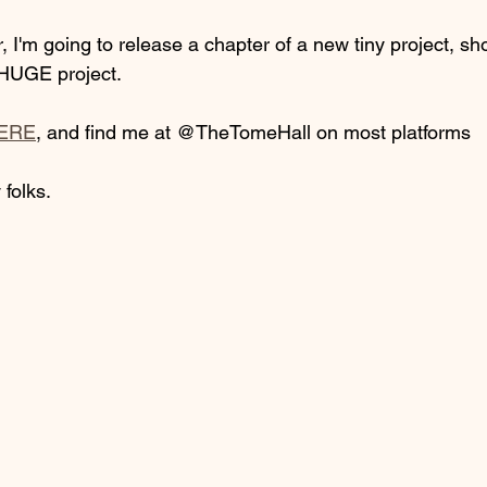
 I'm going to release a chapter of a new tiny project, shor
HUGE project. 
ERE
, and find me at @TheTomeHall on most platforms
 folks.