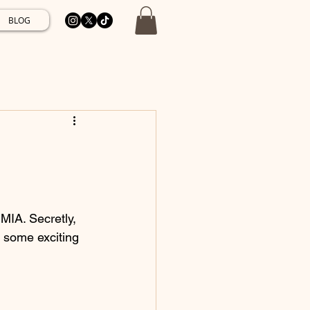
BLOG
MIA. Secretly, 
n some exciting 