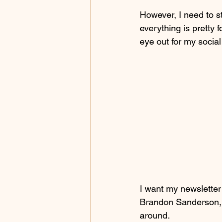
However, I need to st
everything is pretty f
eye out for my socia
I want my newsletter
Brandon Sanderson, b
around.