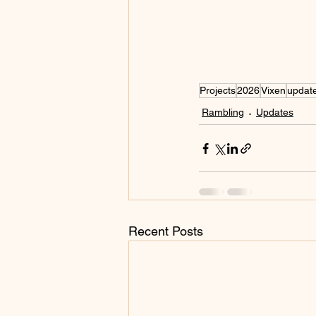
Projects
2026
Vixen
updat
Rambling
Updates
Recent Posts