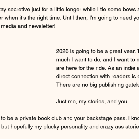
ay secretive just for a little longer while I tie some bow
or when it's the right time. Until then, I'm going to need 
l media and newsletter!
2026 is going to be a great year. 
much I want to do, and I want to
are here for the ride. As an indie 
direct connection with readers is 
There are no big publishing gatek
Just me, my stories, and you. 
 to be a private book club and your backstage pass. I kn
ut hopefully my plucky personality and crazy ass storie