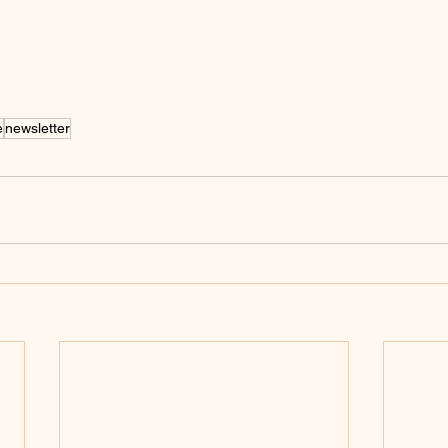
e
newsletter