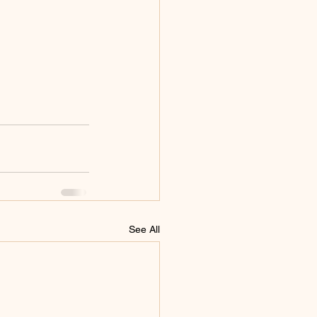
See All