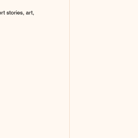
t stories, art, 