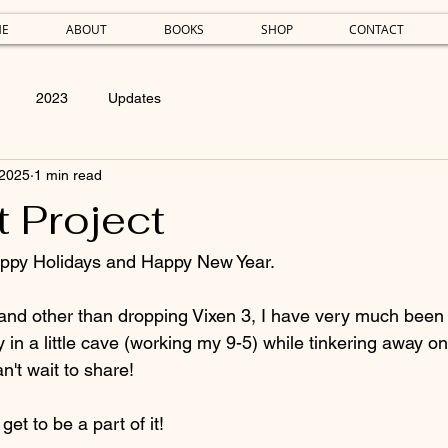
E
ABOUT
BOOKS
SHOP
CONTACT
2023
Updates
 2025
1 min read
 Project
ppy Holidays and Happy New Year.
, and other than dropping Vixen 3, I have very much been 
 in a little cave (working my 9-5) while tinkering away o
n't wait to share!
et to be a part of it!