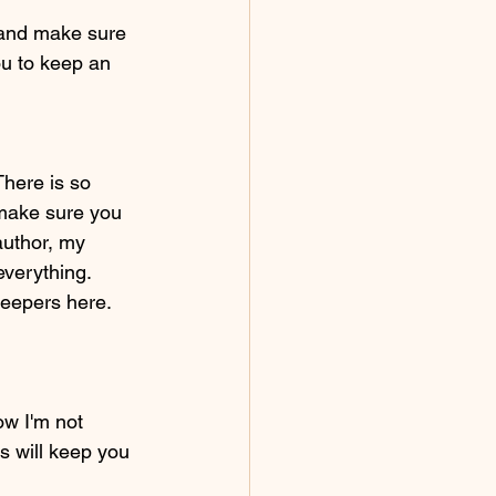
s and make sure 
you to keep an 
There is so 
 make sure you 
author, my 
everything. 
eepers here. 
ow I'm not 
s will keep you 