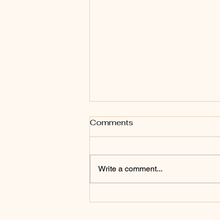
Comments
Write a comment...
Drunk on Books (Giveaway
Winners)