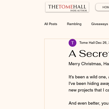
HOM
All Posts
Rambling
Giveaways
Tome Hall
Dec 26,
A Secret
Merry Christmas, Ha
It's been a wild one
I've been hiding away
new projects that I ca
And even better, you g